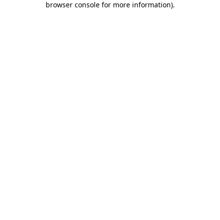
browser console for more information)
.