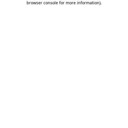
browser console for more information)
.