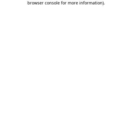
browser console for more information)
.