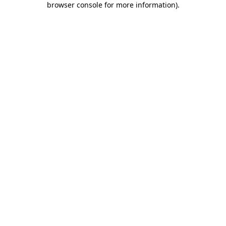
browser console for more information)
.