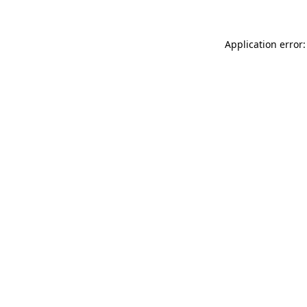
Application error