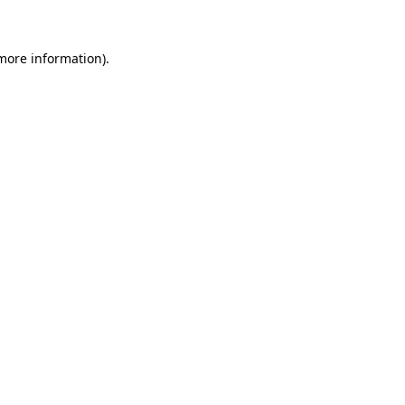
 more information)
.