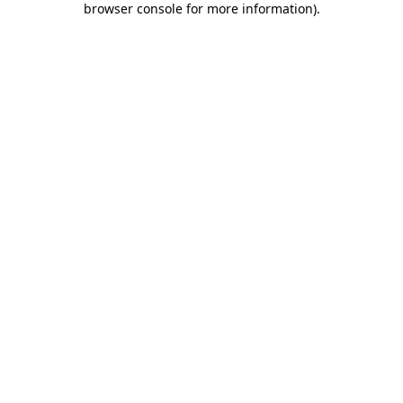
browser console for more information)
.