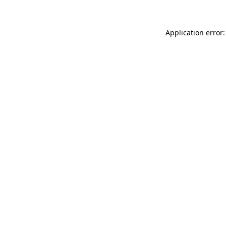
Application error