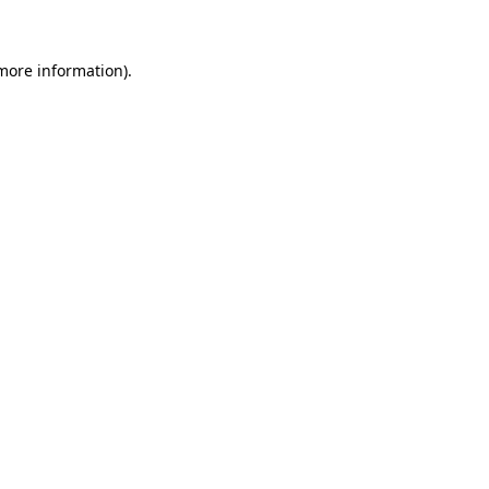
 more information)
.