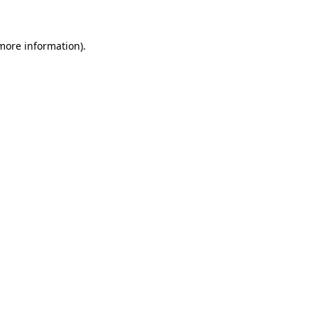
 more information)
.