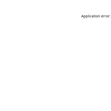
Application error