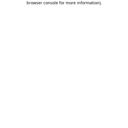
browser console for more information)
.