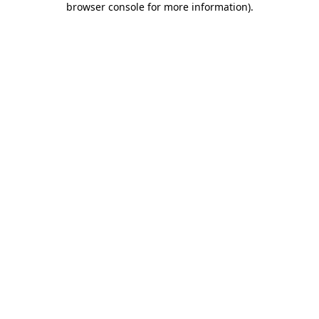
browser console for more information)
.