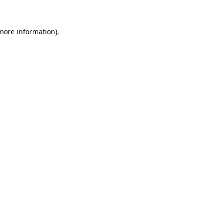
 more information)
.