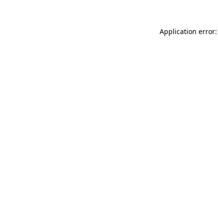
Application error