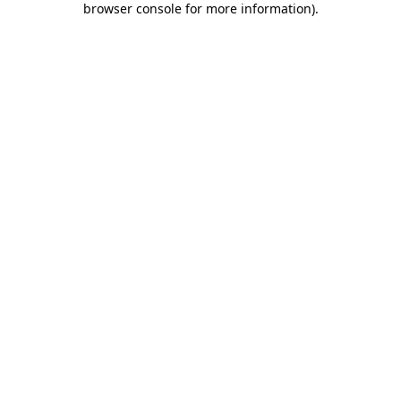
browser console for more information)
.