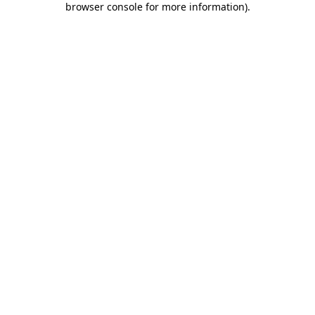
browser console for more information)
.