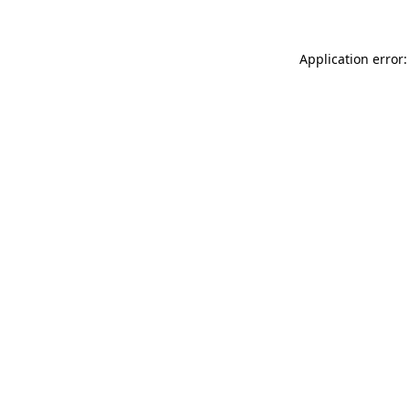
Application error