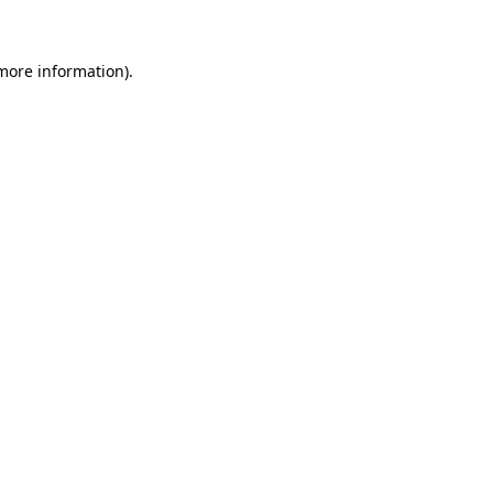
 more information)
.