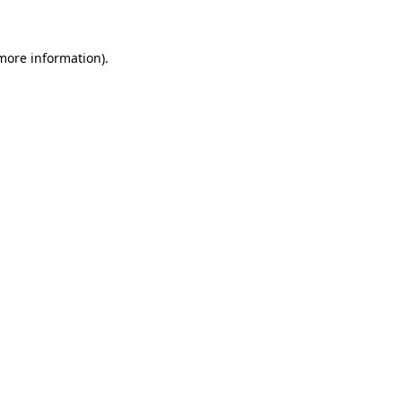
 more information)
.