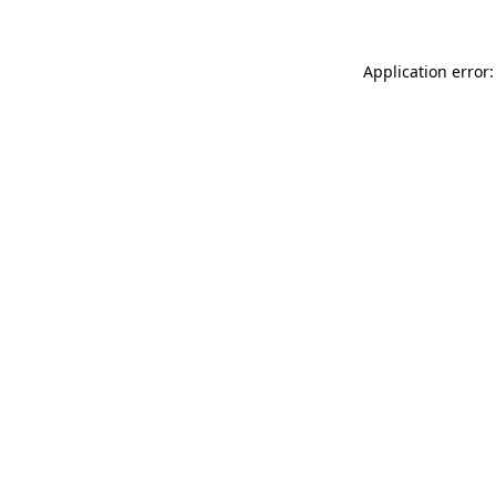
Application error