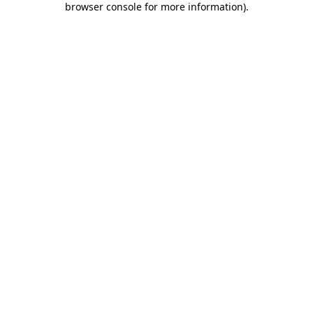
browser console for more information)
.