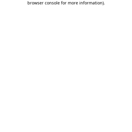
browser console for more information)
.