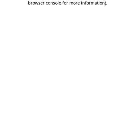
browser console for more information)
.