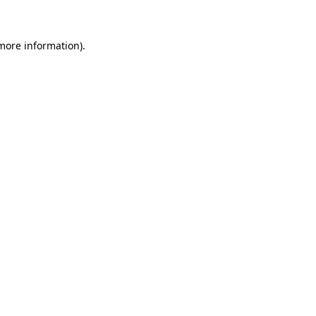
 more information)
.