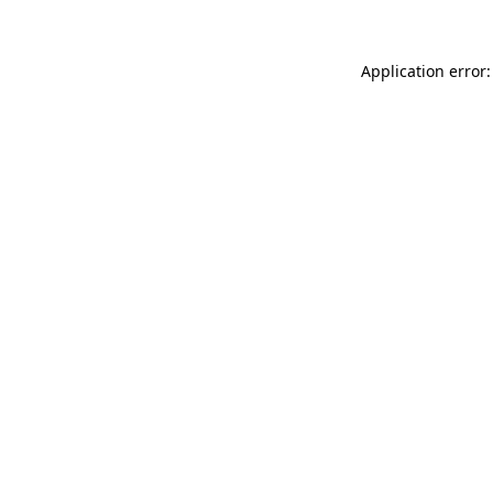
Application error