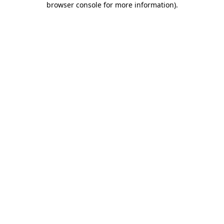
browser console for more information)
.