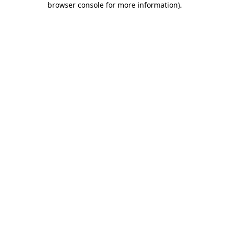
browser console for more information)
.