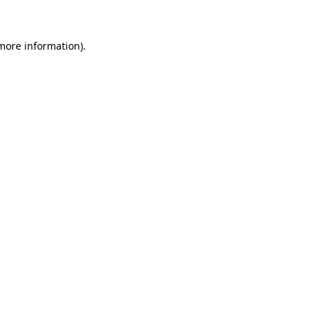
 more information)
.