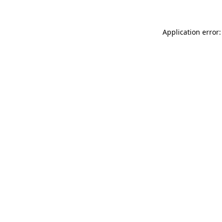
Application error