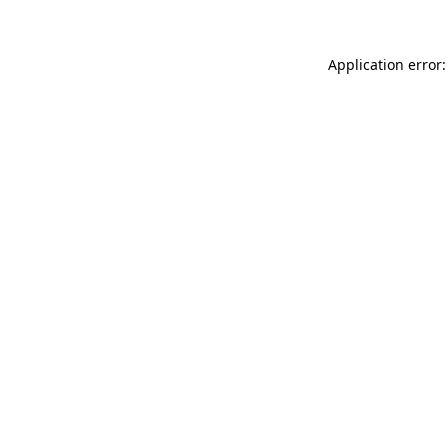
Application error