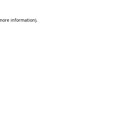
 more information)
.