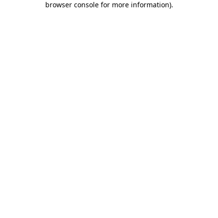
browser console for more information)
.