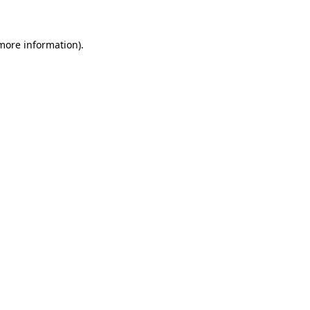
 more information)
.