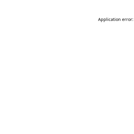
Application error