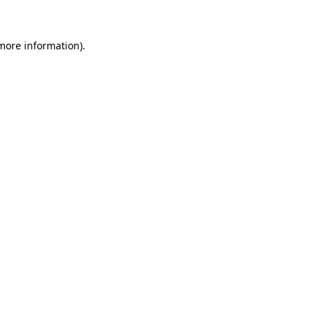
 more information)
.