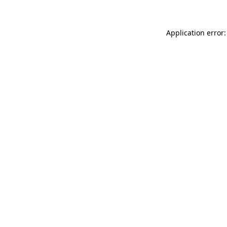
Application error