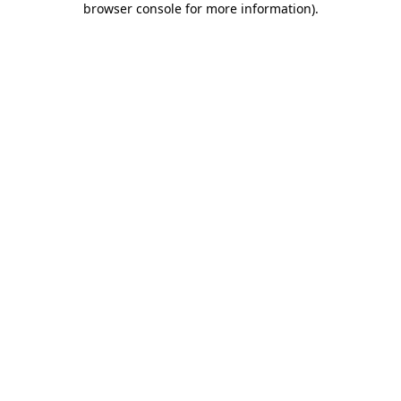
browser console for more information)
.