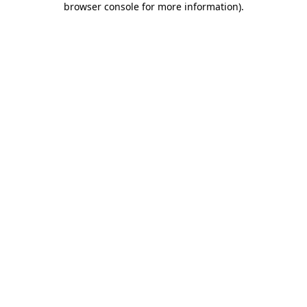
browser console for more information)
.