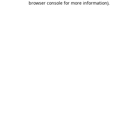
browser console for more information)
.