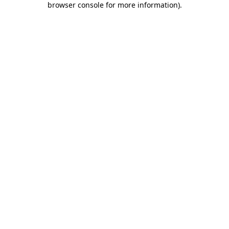
browser console for more information)
.