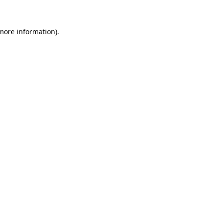
 more information)
.