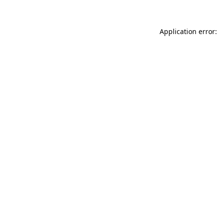
Application error