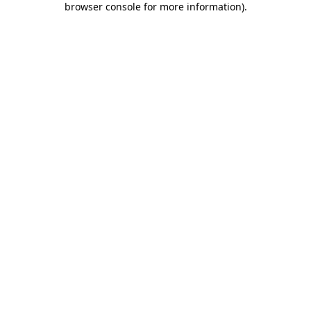
browser console for more information)
.