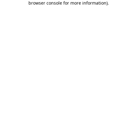
browser console for more information)
.