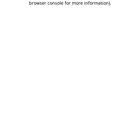
browser console for more information)
.