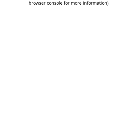
browser console for more information)
.