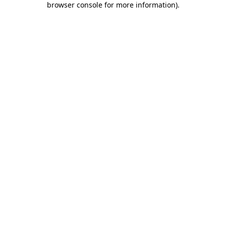
browser console for more information)
.