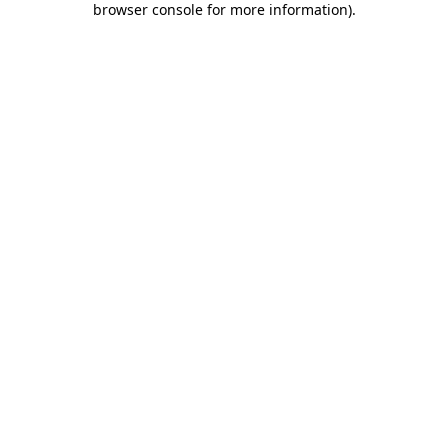
browser console for more information)
.