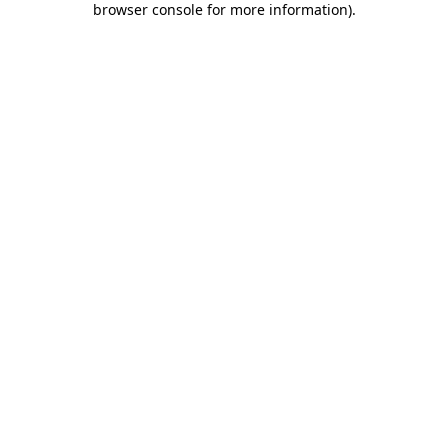
browser console for more information)
.