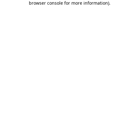
browser console for more information)
.