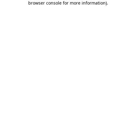
browser console for more information)
.