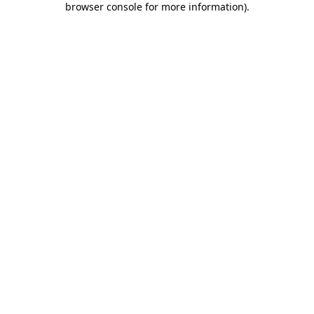
browser console for more information)
.