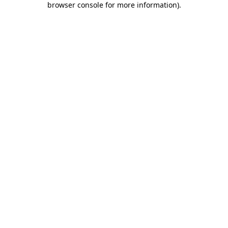
browser console for more information)
.