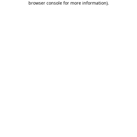
browser console for more information)
.