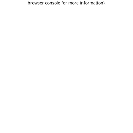
browser console for more information)
.