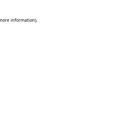
 more information)
.