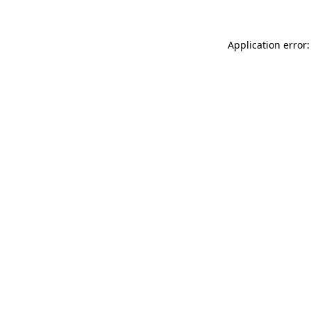
Application error