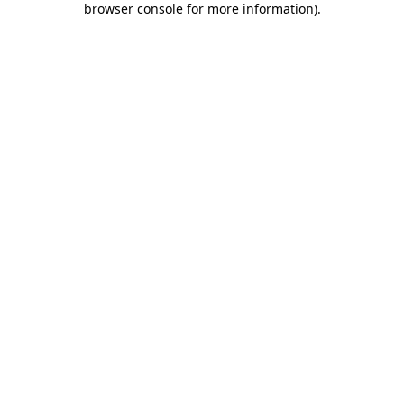
browser console for more information)
.