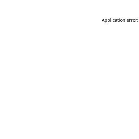
Application error