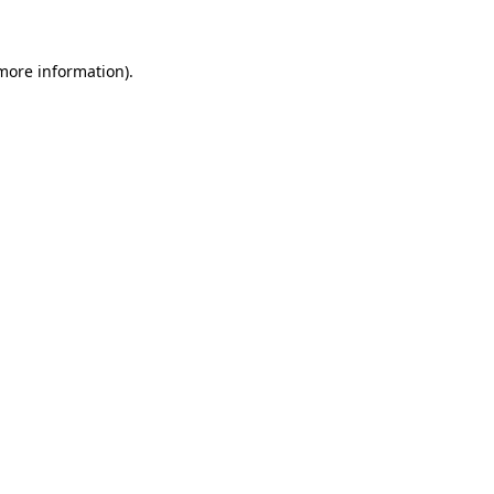
 more information)
.