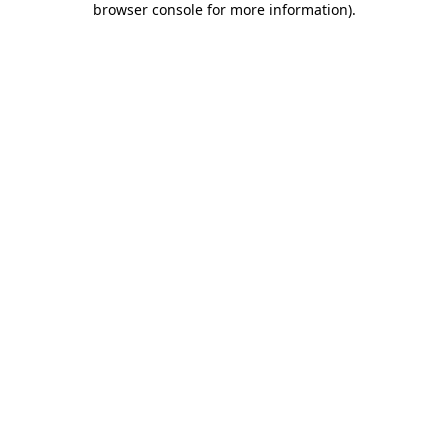
browser console for more information)
.