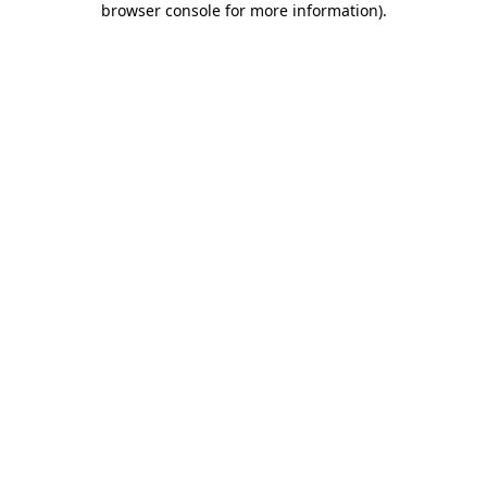
browser console for more information)
.