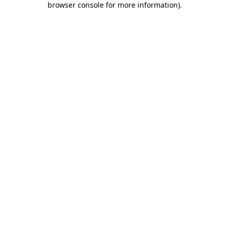
browser console for more information)
.